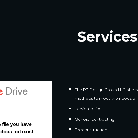
ip to main content
Skip to navigat
Services
The P3 Design Group LLC offers a
methods to meet the needs of ou
Design-build
General contracting
Preconstruction