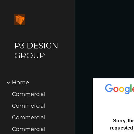
Sk
P3 DESIGN
GROUP
Home
Commercial
Commercial
Commercial
Commercial