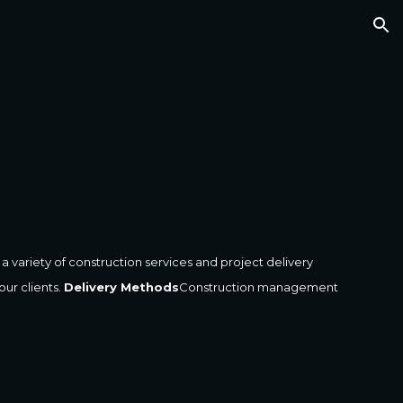
ion
 variety of construction services and project delivery 
r clients. 
Delivery Methods
Construction management