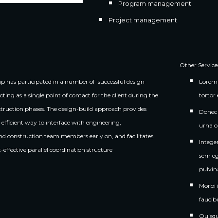
Program management
Project management
Other Service
 has participated in a number of  successful design-
Lorem 
acting as a single point of contact for the client during the 
tortor 
truction phases. The design-build approach provides 
Donec n
efficient way to interface with engineering, 
urna o
and construction team members early on, and facilitates 
Intege
st-effective parallel coordination structure
sem eg
pulvin
Morbi 
faucib
Quisqu