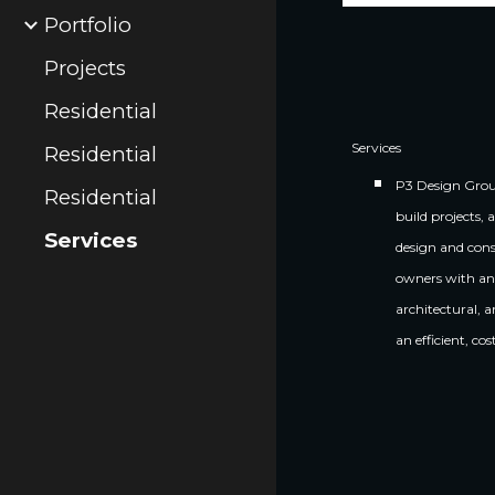
Portfolio
Projects
Residential
Services
Residential
P3 Design Group
Residential
build projects, 
Services
design and cons
owners with an 
architectural, 
an efficient, co