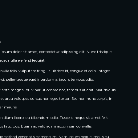
s
ipsum dolor sit amet, consectetur adipiscing elit. Nunc tristique 
eget nulla eleifend feugiat.
ulla felis, vulputate fringilla ultrices id, congue et odio. Integer 
rci, pellentesque eget interdum a, iaculis tempus odio.
r ante magna, pulvinar ut ornare nec, tempus at erat. Mauris quis 
et arcu volutpat cursus non eget tortor. Sed non nunc turpis, in 
ar mauris.
in diam libero, eu bibendum odio. Fusce id neque sit amet felis 
us faucibus. Etiam ac velit ac mi accumsan convallis.
e eleifend venenatis elementum. Nam ipsum neque, mollis eu 