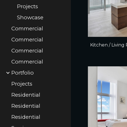
Projects
Showcase
Commercial
Commercial
Kitchen / Livin
Commercial
Commercial
Portfolio
Projects
Residential
Residential
Residential