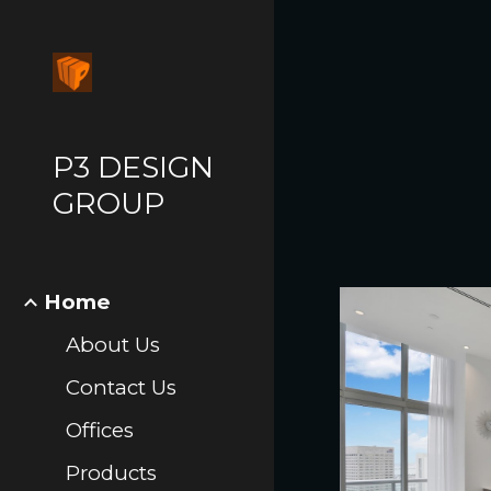
Sk
P3 DESIGN
GROUP
Home
About Us
Contact Us
Offices
Products