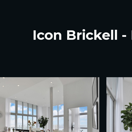
ip to main content
Skip to navigat
Icon Brickell 