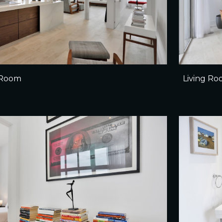
g Room
Living R