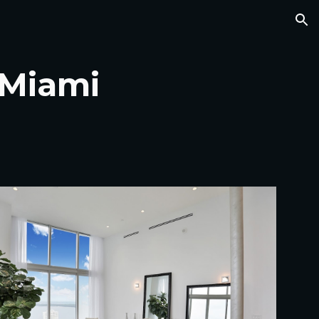
ion
- Miami